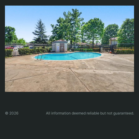
© 2026
All information deemed reliable but not guaranteed.