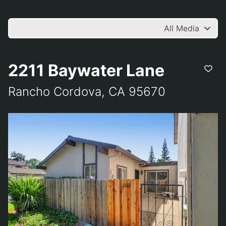
All Media
2211 Baywater Lane
Rancho Cordova, CA 95670