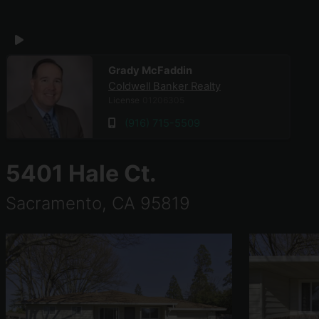
Coldwell Banker Realty
Grady McFaddin
Coldwell Banker Realty
License
01206305
(916) 715-5509
5401 Hale Ct.
Sacramento, CA 95819