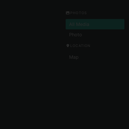
PHOTOS
All Media
Photo
LOCATION
Map