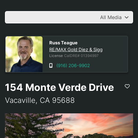
All Media
RE/MAX Gold Diez & Sigg
Russ Teague
RE/MAX Gold Diez & Sigg
License
CalDRE# 01394997
(916) 206-9902
154 Monte Verde Drive
Vacaville, CA 95688